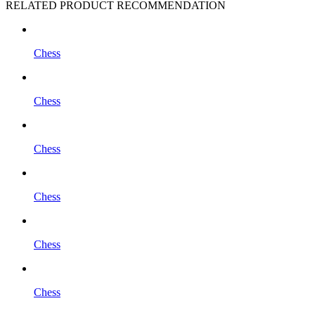
RELATED PRODUCT RECOMMENDATION
Chess
Chess
Chess
Chess
Chess
Chess