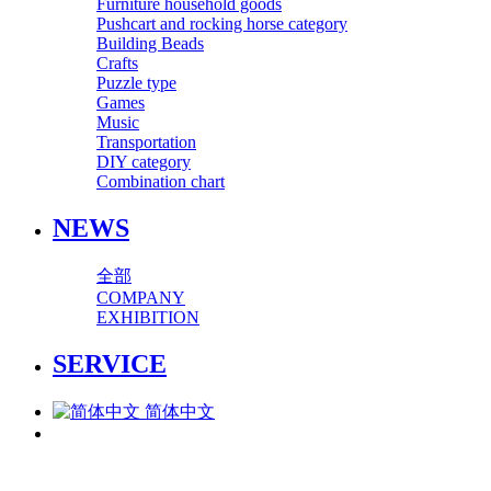
Furniture household goods
Pushcart and rocking horse category
Building Beads
Crafts
Puzzle type
Games
Music
Transportation
DIY category
Combination chart
NEWS
全部
COMPANY
EXHIBITION
SERVICE
简体中文