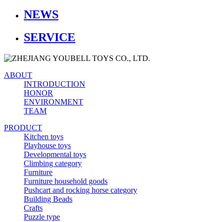
NEWS
SERVICE
ABOUT
INTRODUCTION
HONOR
ENVIRONMENT
TEAM
PRODUCT
Kitchen toys
Playhouse toys
Developmental toys
Climbing category
Furniture
Furniture household goods
Pushcart and rocking horse category
Building Beads
Crafts
Puzzle type