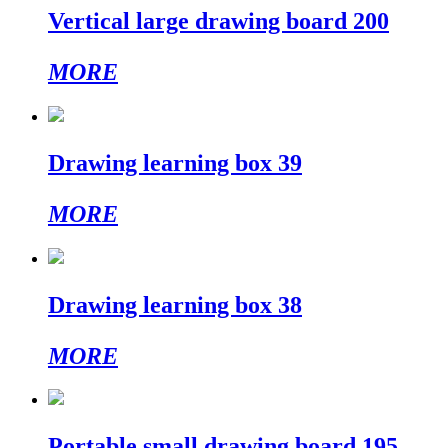
Vertical large drawing board 200
MORE
Drawing learning box 39
MORE
Drawing learning box 38
MORE
Portable small drawing board 195