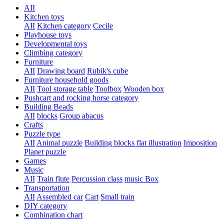
AII
Kitchen toys
AII
Kitchen category
Cecile
Playhouse toys
Developmental toys
Climbing category
Furniture
AII
Drawing board
Rubik's cube
Furniture household goods
AII
Tool storage table
Toolbox
Wooden box
Pushcart and rocking horse category
Building Beads
AII
blocks
Group abacus
Crafts
Puzzle type
AII
Animal puzzle
Building blocks flat illustration
Imposition
Planet puzzle
Games
Music
AII
Train flute
Percussion class
music Box
Transportation
AII
Assembled car
Cart
Small train
DIY category
Combination chart