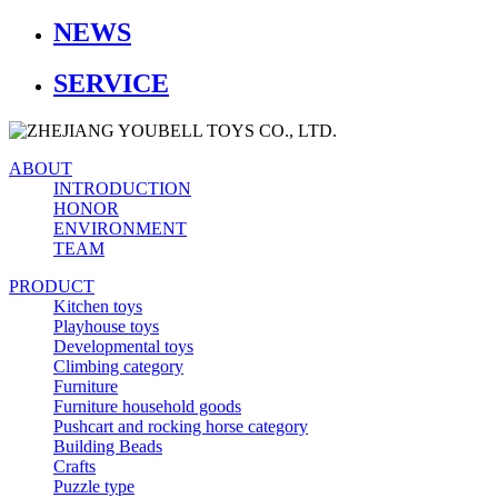
NEWS
SERVICE
ABOUT
INTRODUCTION
HONOR
ENVIRONMENT
TEAM
PRODUCT
Kitchen toys
Playhouse toys
Developmental toys
Climbing category
Furniture
Furniture household goods
Pushcart and rocking horse category
Building Beads
Crafts
Puzzle type