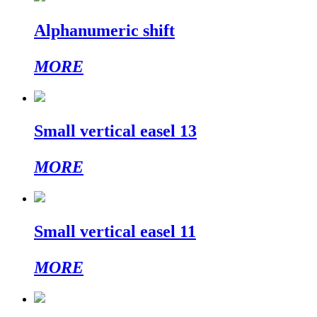
Alphanumeric shift
MORE
Small vertical easel 13
MORE
Small vertical easel 11
MORE