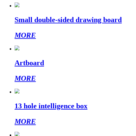
Small double-sided drawing board
MORE
Artboard
MORE
13 hole intelligence box
MORE