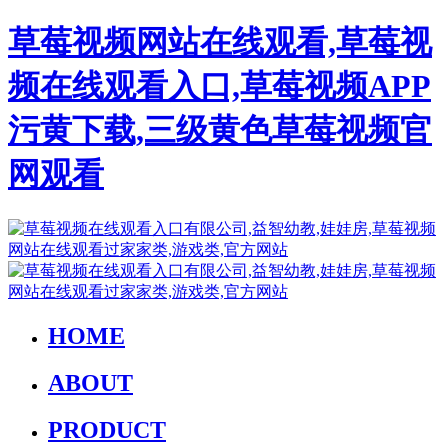
草莓视频网站在线观看,草莓视
频在线观看入口,草莓视频APP
污黄下载,三级黄色草莓视频官
网观看
HOME
ABOUT
PRODUCT