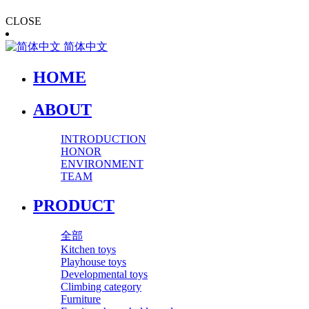
CLOSE
简体中文
HOME
ABOUT
INTRODUCTION
HONOR
ENVIRONMENT
TEAM
PRODUCT
全部
Kitchen toys
Playhouse toys
Developmental toys
Climbing category
Furniture