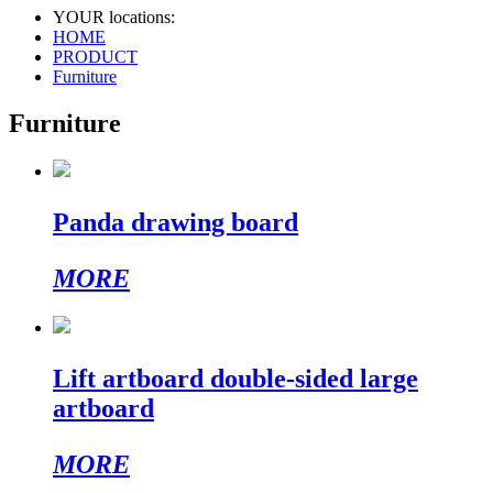
YOUR locations:
HOME
PRODUCT
Furniture
Furniture
Panda drawing board
MORE
Lift artboard double-sided large
artboard
MORE