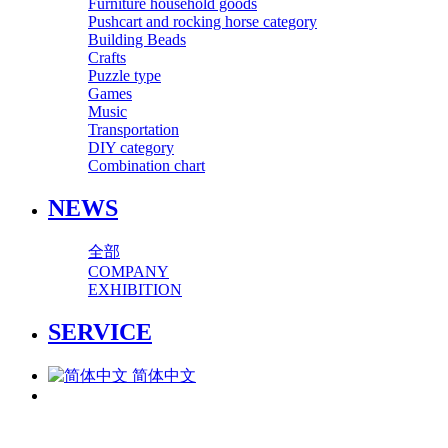
Furniture household goods
Pushcart and rocking horse category
Building Beads
Crafts
Puzzle type
Games
Music
Transportation
DIY category
Combination chart
NEWS
全部
COMPANY
EXHIBITION
SERVICE
简体中文