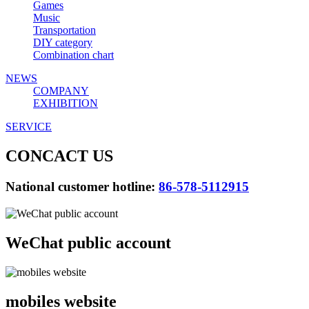
Games
Music
Transportation
DIY category
Combination chart
NEWS
COMPANY
EXHIBITION
SERVICE
CONCACT US
National customer hotline:
86-578-5112915
WeChat public account
mobiles website