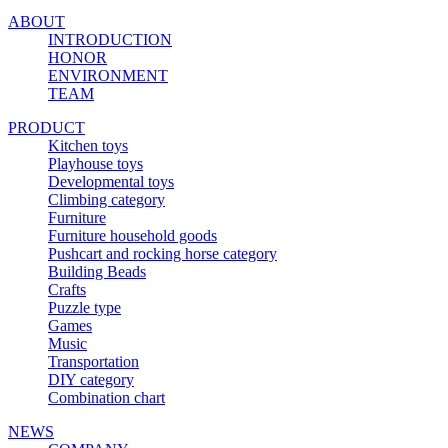
ABOUT
INTRODUCTION
HONOR
ENVIRONMENT
TEAM
PRODUCT
Kitchen toys
Playhouse toys
Developmental toys
Climbing category
Furniture
Furniture household goods
Pushcart and rocking horse category
Building Beads
Crafts
Puzzle type
Games
Music
Transportation
DIY category
Combination chart
NEWS