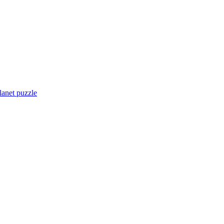
lanet puzzle