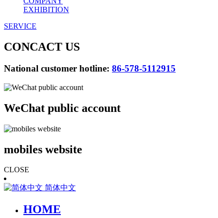
COMPANY
EXHIBITION
SERVICE
CONCACT US
National customer hotline:
86-578-5112915
WeChat public account
mobiles website
CLOSE
简体中文
HOME