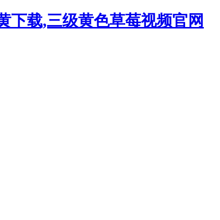
污黄下载,三级黄色草莓视频官网