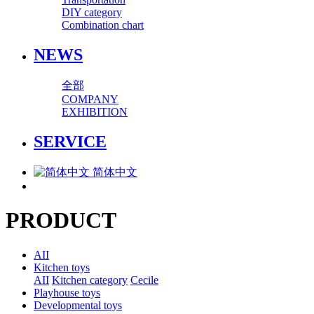
DIY category
Combination chart
NEWS
全部
COMPANY
EXHIBITION
SERVICE
简体中文
PRODUCT
AII
Kitchen toys
AII
Kitchen category
Cecile
Playhouse toys
Developmental toys