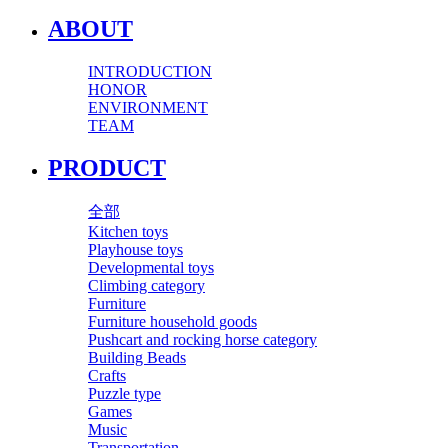
ABOUT
INTRODUCTION
HONOR
ENVIRONMENT
TEAM
PRODUCT
全部
Kitchen toys
Playhouse toys
Developmental toys
Climbing category
Furniture
Furniture household goods
Pushcart and rocking horse category
Building Beads
Crafts
Puzzle type
Games
Music
Transportation