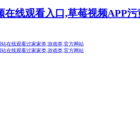
频在线观看入口,草莓视频APP