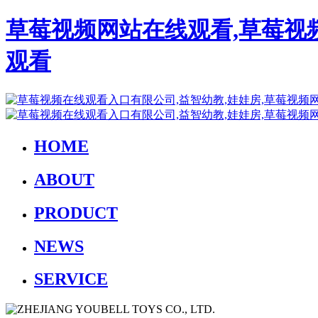
草莓视频网站在线观看,草莓视
观看
HOME
ABOUT
PRODUCT
NEWS
SERVICE