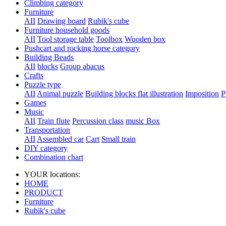
Climbing category
Furniture
AII
Drawing board
Rubik's cube
Furniture household goods
AII
Tool storage table
Toolbox
Wooden box
Pushcart and rocking horse category
Building Beads
AII
blocks
Group abacus
Crafts
Puzzle type
AII
Animal puzzle
Building blocks flat illustration
Imposition
P
Games
Music
AII
Train flute
Percussion class
music Box
Transportation
AII
Assembled car
Cart
Small train
DIY category
Combination chart
YOUR locations:
HOME
PRODUCT
Furniture
Rubik's cube