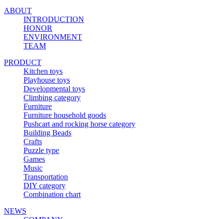
ABOUT
INTRODUCTION
HONOR
ENVIRONMENT
TEAM
PRODUCT
Kitchen toys
Playhouse toys
Developmental toys
Climbing category
Furniture
Furniture household goods
Pushcart and rocking horse category
Building Beads
Crafts
Puzzle type
Games
Music
Transportation
DIY category
Combination chart
NEWS