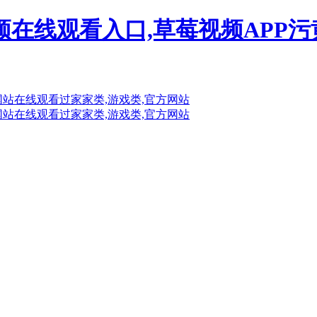
频在线观看入口,草莓视频APP