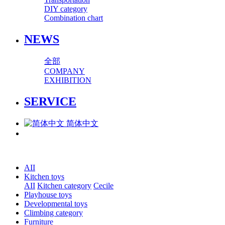
DIY category
Combination chart
NEWS
全部
COMPANY
EXHIBITION
SERVICE
简体中文
AII
Kitchen toys
AII
Kitchen category
Cecile
Playhouse toys
Developmental toys
Climbing category
Furniture