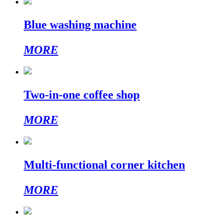
Blue washing machine
MORE
Two-in-one coffee shop
MORE
Multi-functional corner kitchen
MORE