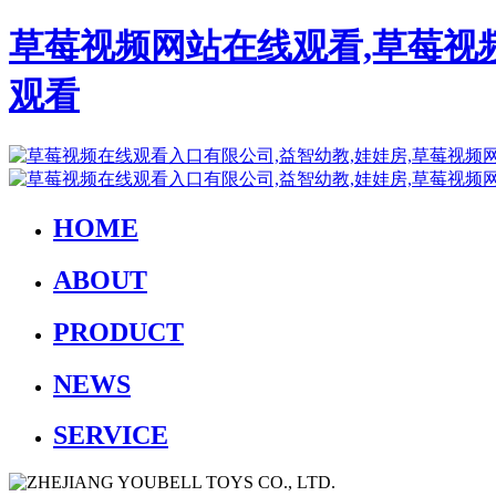
草莓视频网站在线观看,草莓视
观看
HOME
ABOUT
PRODUCT
NEWS
SERVICE