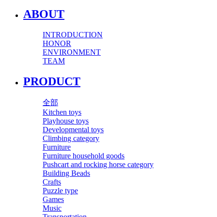
ABOUT
INTRODUCTION
HONOR
ENVIRONMENT
TEAM
PRODUCT
全部
Kitchen toys
Playhouse toys
Developmental toys
Climbing category
Furniture
Furniture household goods
Pushcart and rocking horse category
Building Beads
Crafts
Puzzle type
Games
Music
Transportation