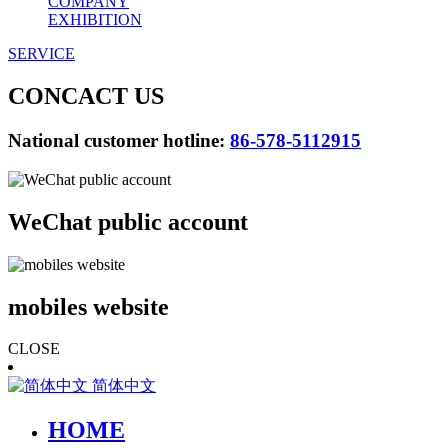
COMPANY
EXHIBITION
SERVICE
CONCACT US
National customer hotline:
86-578-5112915
WeChat public account
mobiles website
CLOSE
简体中文
HOME