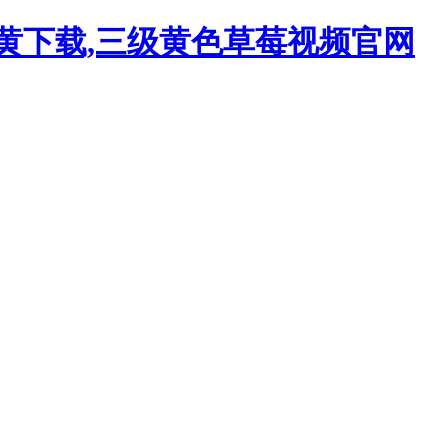
污黄下载,三级黄色草莓视频官网