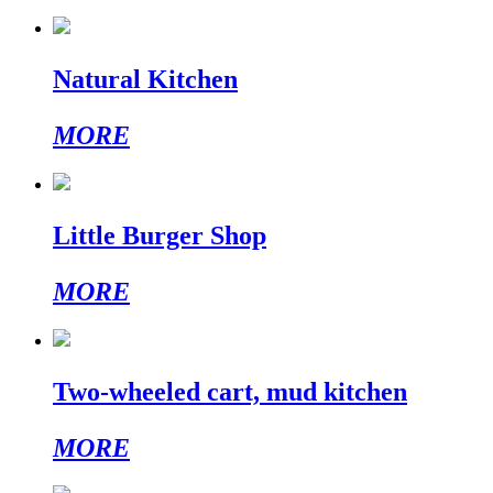
Natural Kitchen
MORE
Little Burger Shop
MORE
Two-wheeled cart, mud kitchen
MORE