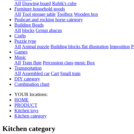
AII
Drawing board
Rubik's cube
Furniture household goods
AII
Tool storage table
Toolbox
Wooden box
Pushcart and rocking horse category
Building Beads
AII
blocks
Group abacus
Crafts
Puzzle type
AII
Animal puzzle
Building blocks flat illustration
Imposition
P
Games
Music
AII
Train flute
Percussion class
music Box
Transportation
AII
Assembled car
Cart
Small train
DIY category
Combination chart
YOUR locations:
HOME
PRODUCT
Kitchen toys
Kitchen category
Kitchen category