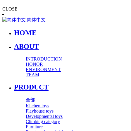
CLOSE
简体中文
HOME
ABOUT
INTRODUCTION
HONOR
ENVIRONMENT
TEAM
PRODUCT
全部
Kitchen toys
Playhouse toys
Developmental toys
Climbing category
Furniture