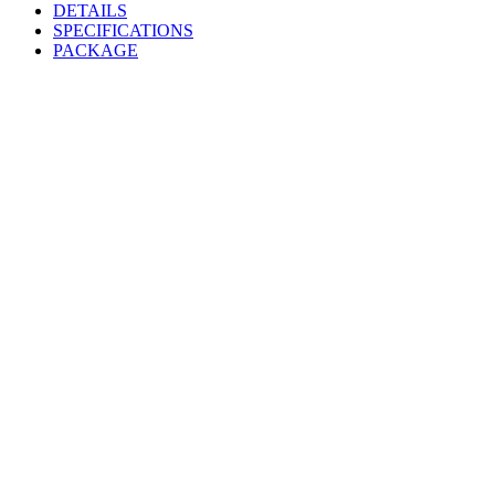
DETAILS
SPECIFICATIONS
PACKAGE