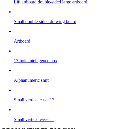
Lift artboard double-sided large artboard
Small double-sided drawing board
Artboard
13 hole intelligence box
Alphanumeric shift
Small vertical easel 13
Small vertical easel 11