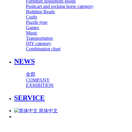
Furniture household goods
Pushcart and rocking horse category
Building Beads
Crafts
Puzzle type
Games
Music
Transportation
DIY category
Combination chart
NEWS
全部
COMPANY
EXHIBITION
SERVICE
简体中文