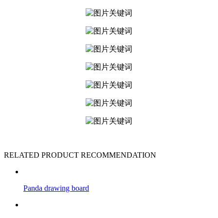
RELATED PRODUCT RECOMMENDATION
Panda drawing board