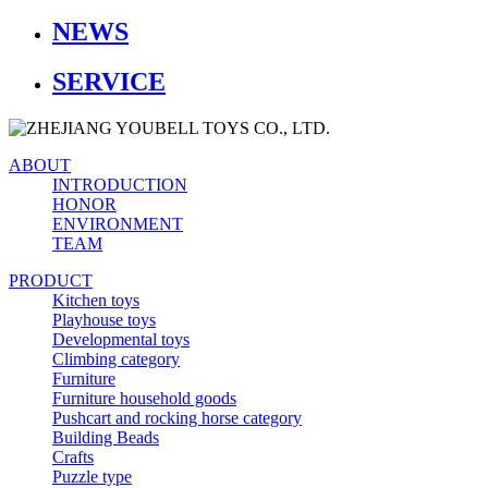
NEWS
SERVICE
ABOUT
INTRODUCTION
HONOR
ENVIRONMENT
TEAM
PRODUCT
Kitchen toys
Playhouse toys
Developmental toys
Climbing category
Furniture
Furniture household goods
Pushcart and rocking horse category
Building Beads
Crafts
Puzzle type