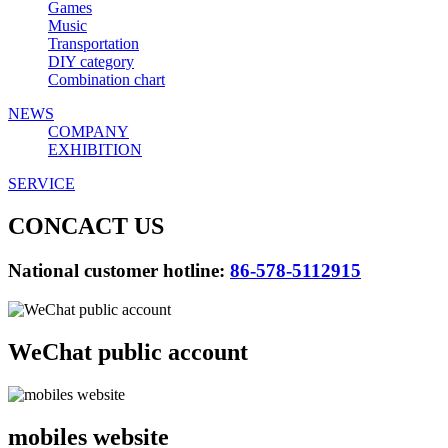
Games
Music
Transportation
DIY category
Combination chart
NEWS
COMPANY
EXHIBITION
SERVICE
CONCACT US
National customer hotline:
86-578-5112915
WeChat public account
mobiles website