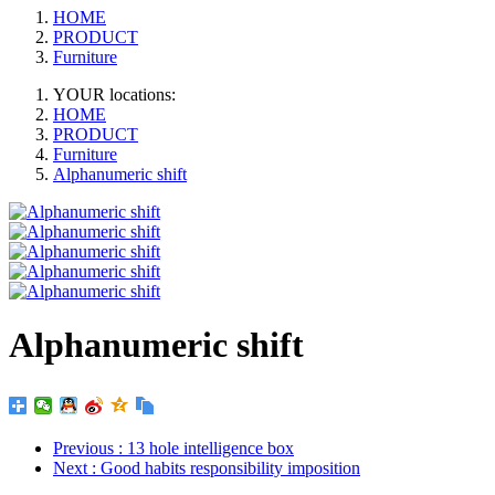
HOME
PRODUCT
Furniture
YOUR locations:
HOME
PRODUCT
Furniture
Alphanumeric shift
Alphanumeric shift
Previous
: 13 hole intelligence box
Next
: Good habits responsibility imposition