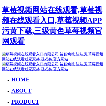
草莓视频网站在线观看,草莓视
频在线观看入口,草莓视频APP
污黄下载,三级黄色草莓视频官
网观看
HOME
ABOUT
PRODUCT