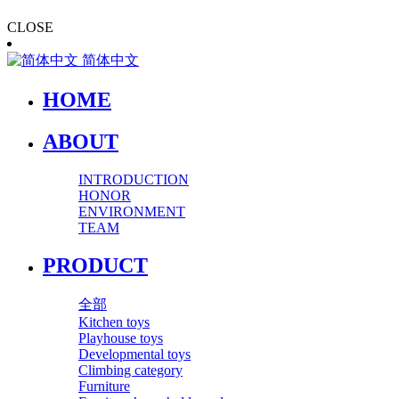
CLOSE
简体中文
HOME
ABOUT
INTRODUCTION
HONOR
ENVIRONMENT
TEAM
PRODUCT
全部
Kitchen toys
Playhouse toys
Developmental toys
Climbing category
Furniture