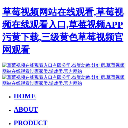
草莓视频网站在线观看,草莓视
频在线观看入口,草莓视频APP
污黄下载,三级黄色草莓视频官
网观看
HOME
ABOUT
PRODUCT