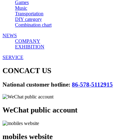
Games
Music
Transportation
DIY category
Combination chart
NEWS
COMPANY
EXHIBITION
SERVICE
CONCACT US
National customer hotline:
86-578-5112915
WeChat public account
mobiles website