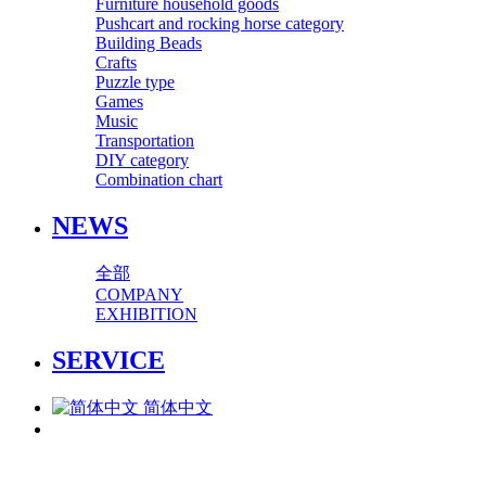
Furniture household goods
Pushcart and rocking horse category
Building Beads
Crafts
Puzzle type
Games
Music
Transportation
DIY category
Combination chart
NEWS
全部
COMPANY
EXHIBITION
SERVICE
简体中文