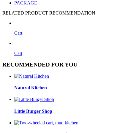
PACKAGE
RELATED PRODUCT RECOMMENDATION
Cart
Cart
RECOMMENDED FOR YOU
Natural Kitchen
Little Burger Shop