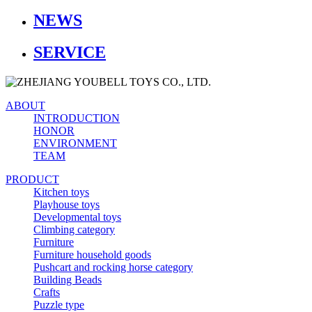
NEWS
SERVICE
ABOUT
INTRODUCTION
HONOR
ENVIRONMENT
TEAM
PRODUCT
Kitchen toys
Playhouse toys
Developmental toys
Climbing category
Furniture
Furniture household goods
Pushcart and rocking horse category
Building Beads
Crafts
Puzzle type