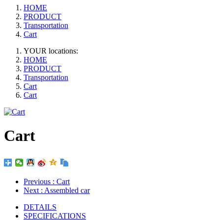
HOME
PRODUCT
Transportation
Cart
YOUR locations:
HOME
PRODUCT
Transportation
Cart
Cart
Cart
Previous
: Cart
Next
: Assembled car
DETAILS
SPECIFICATIONS