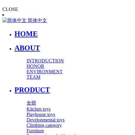
CLOSE
简体中文
HOME
ABOUT
INTRODUCTION
HONOR
ENVIRONMENT
TEAM
PRODUCT
全部
Kitchen toys
Playhouse toys
Developmental toys
Climbing category
Furniture