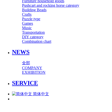
Furniture household goods
Pushcart and rocking horse category
Building Beads
Crafts
Puzzle type
Games
Music
Transportation
DIY category
Combination chart
NEWS
全部
COMPANY
EXHIBITION
SERVICE
简体中文