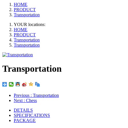
HOME
PRODUCT
Transportation
YOUR locations:
HOME
PRODUCT
Transportation
Transportation
Transportation
Previous
: Transportation
Next
: Chess
DETAILS
SPECIFICATIONS
PACKAGE