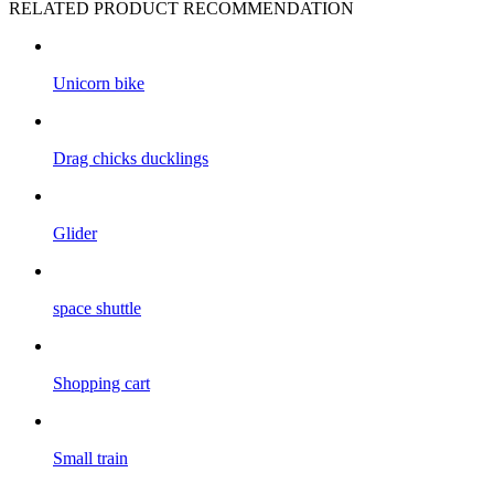
RELATED PRODUCT RECOMMENDATION
Unicorn bike
Drag chicks ducklings
Glider
space shuttle
Shopping cart
Small train