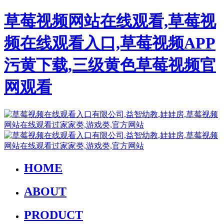
草莓视频网站在线观看,草莓视
频在线观看入口,草莓视频APP
污黄下载,三级黄色草莓视频官
网观看
HOME
ABOUT
PRODUCT