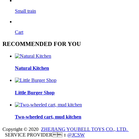
Small train
Cart
RECOMMENDED FOR YOU
Natural Kitchen
Little Burger Shop
Two-wheeled cart, mud kitchen
Copyright © 2020
ZHEJIANG YOUBELL TOYS CO., LTD.
SERVICE PROVIDER：
@JCSW