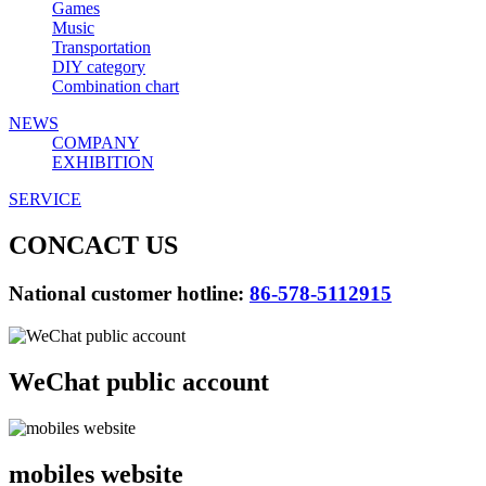
Games
Music
Transportation
DIY category
Combination chart
NEWS
COMPANY
EXHIBITION
SERVICE
CONCACT US
National customer hotline:
86-578-5112915
WeChat public account
mobiles website