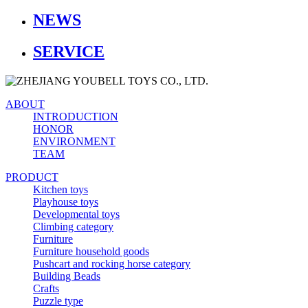
NEWS
SERVICE
ABOUT
INTRODUCTION
HONOR
ENVIRONMENT
TEAM
PRODUCT
Kitchen toys
Playhouse toys
Developmental toys
Climbing category
Furniture
Furniture household goods
Pushcart and rocking horse category
Building Beads
Crafts
Puzzle type