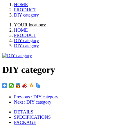
HOME
PRODUCT
DIY category
YOUR locations:
HOME
PRODUCT
DIY category
DIY category
DIY category
Previous
: DIY category
Next
: DIY category
DETAILS
SPECIFICATIONS
PACKAGE