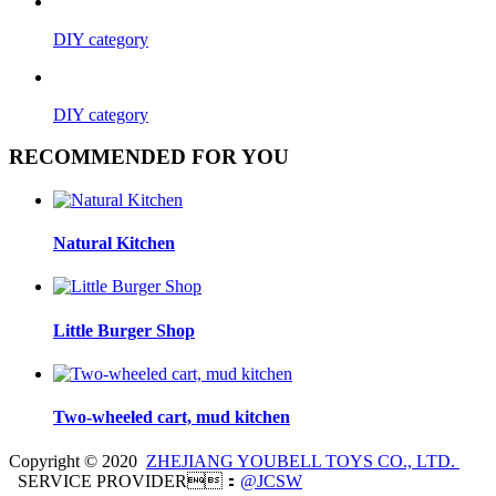
DIY category
DIY category
RECOMMENDED FOR YOU
Natural Kitchen
Little Burger Shop
Two-wheeled cart, mud kitchen
Copyright © 2020
ZHEJIANG YOUBELL TOYS CO., LTD.
SERVICE PROVIDER：
@JCSW