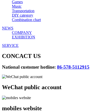
Games
Music
Transportation
DIY category
Combination chart
NEWS
COMPANY
EXHIBITION
SERVICE
CONCACT US
National customer hotline:
86-578-5112915
WeChat public account
mobiles website