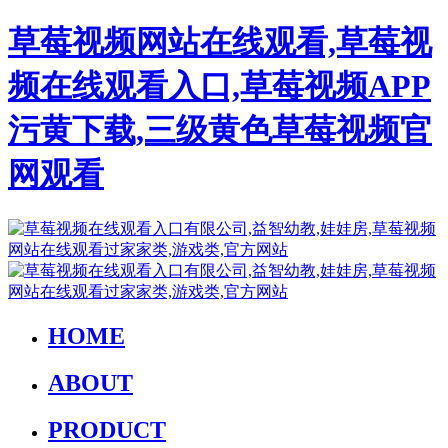
草莓视频网站在线观看,草莓视
频在线观看入口,草莓视频APP
污黄下载,三级黄色草莓视频官
网观看
HOME
ABOUT
PRODUCT