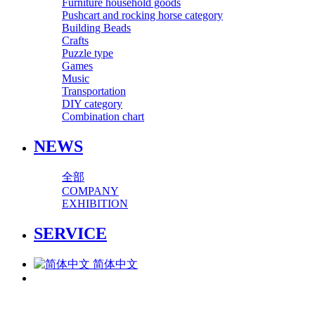
Furniture household goods
Pushcart and rocking horse category
Building Beads
Crafts
Puzzle type
Games
Music
Transportation
DIY category
Combination chart
NEWS
全部
COMPANY
EXHIBITION
SERVICE
简体中文