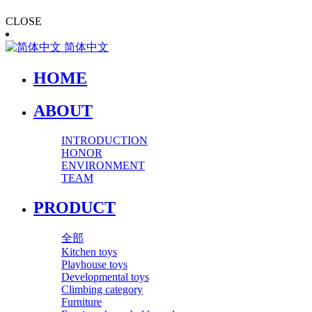
CLOSE
简体中文
HOME
ABOUT
INTRODUCTION
HONOR
ENVIRONMENT
TEAM
PRODUCT
全部
Kitchen toys
Playhouse toys
Developmental toys
Climbing category
Furniture