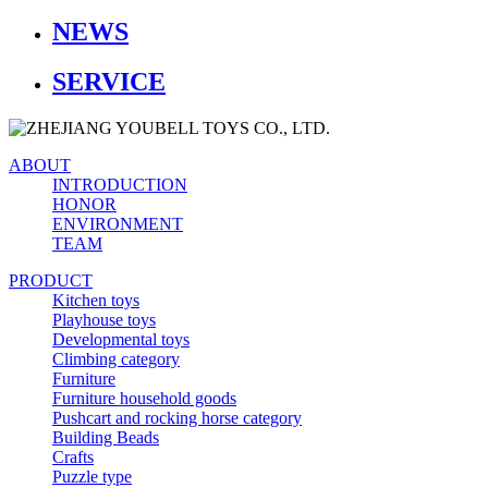
NEWS
SERVICE
ABOUT
INTRODUCTION
HONOR
ENVIRONMENT
TEAM
PRODUCT
Kitchen toys
Playhouse toys
Developmental toys
Climbing category
Furniture
Furniture household goods
Pushcart and rocking horse category
Building Beads
Crafts
Puzzle type