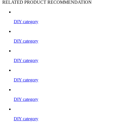
RELATED PRODUCT RECOMMENDATION
DIY category
DIY category
DIY category
DIY category
DIY category
DIY category