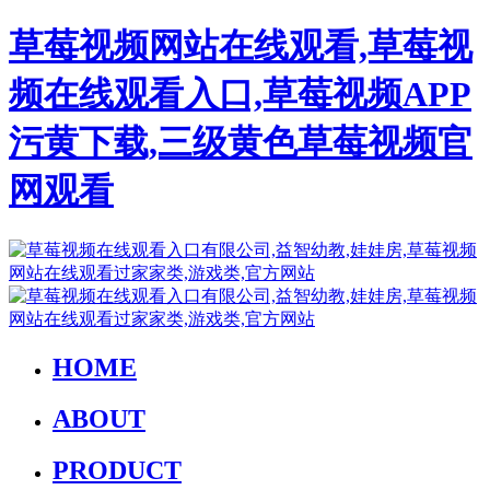
草莓视频网站在线观看,草莓视
频在线观看入口,草莓视频APP
污黄下载,三级黄色草莓视频官
网观看
HOME
ABOUT
PRODUCT