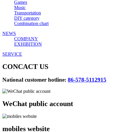
Games
Music
Transportation
DIY category
Combination chart
NEWS
COMPANY
EXHIBITION
SERVICE
CONCACT US
National customer hotline:
86-578-5112915
WeChat public account
mobiles website