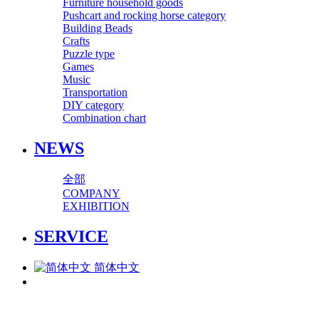
Furniture household goods
Pushcart and rocking horse category
Building Beads
Crafts
Puzzle type
Games
Music
Transportation
DIY category
Combination chart
NEWS
全部
COMPANY
EXHIBITION
SERVICE
简体中文