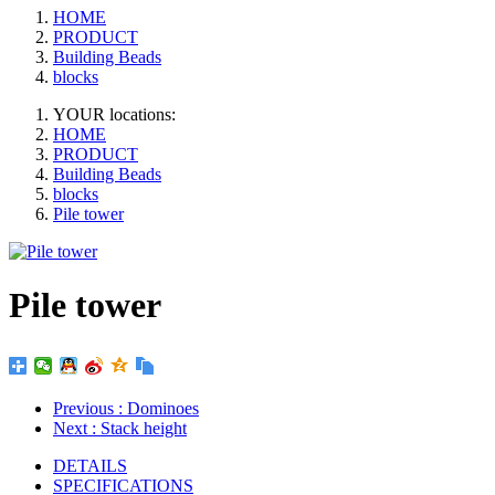
HOME
PRODUCT
Building Beads
blocks
YOUR locations:
HOME
PRODUCT
Building Beads
blocks
Pile tower
Pile tower
Previous
: Dominoes
Next
: Stack height
DETAILS
SPECIFICATIONS