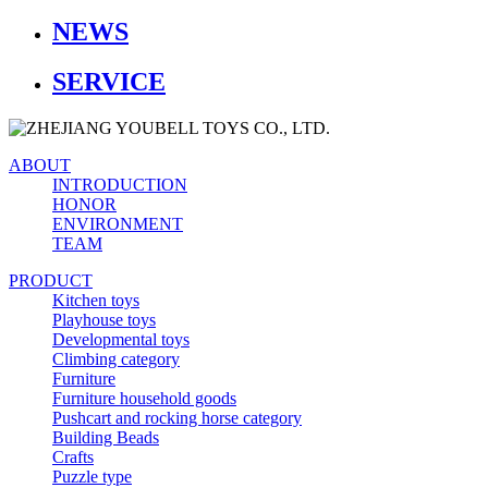
NEWS
SERVICE
ABOUT
INTRODUCTION
HONOR
ENVIRONMENT
TEAM
PRODUCT
Kitchen toys
Playhouse toys
Developmental toys
Climbing category
Furniture
Furniture household goods
Pushcart and rocking horse category
Building Beads
Crafts
Puzzle type