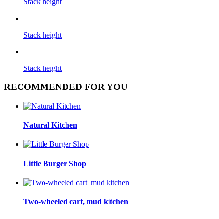
Stack height
Stack height
Stack height
RECOMMENDED FOR YOU
Natural Kitchen
Little Burger Shop
Two-wheeled cart, mud kitchen