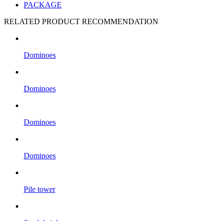
PACKAGE
RELATED PRODUCT RECOMMENDATION
Dominoes
Dominoes
Dominoes
Dominoes
Pile tower