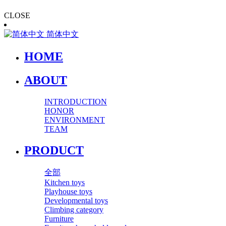
CLOSE
简体中文
HOME
ABOUT
INTRODUCTION
HONOR
ENVIRONMENT
TEAM
PRODUCT
全部
Kitchen toys
Playhouse toys
Developmental toys
Climbing category
Furniture