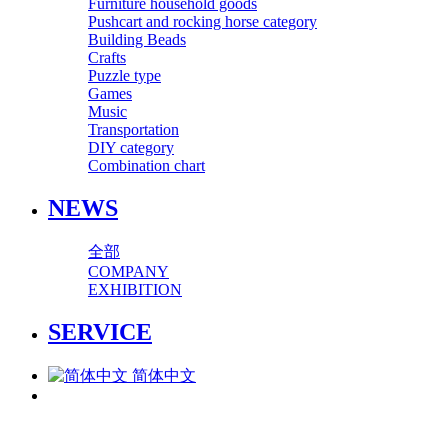
Furniture household goods
Pushcart and rocking horse category
Building Beads
Crafts
Puzzle type
Games
Music
Transportation
DIY category
Combination chart
NEWS
全部
COMPANY
EXHIBITION
SERVICE
简体中文