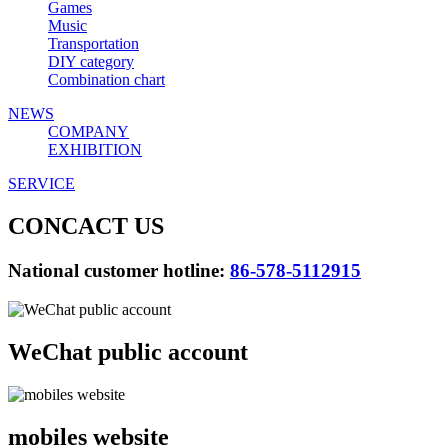
Games
Music
Transportation
DIY category
Combination chart
NEWS
COMPANY
EXHIBITION
SERVICE
CONCACT US
National customer hotline:
86-578-5112915
WeChat public account
mobiles website