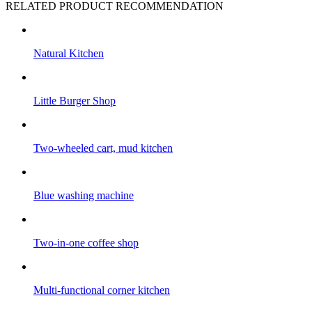
RELATED PRODUCT RECOMMENDATION
Natural Kitchen
Little Burger Shop
Two-wheeled cart, mud kitchen
Blue washing machine
Two-in-one coffee shop
Multi-functional corner kitchen