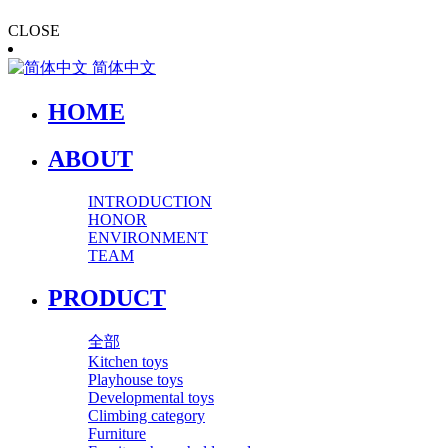
CLOSE
简体中文
HOME
ABOUT
INTRODUCTION
HONOR
ENVIRONMENT
TEAM
PRODUCT
全部
Kitchen toys
Playhouse toys
Developmental toys
Climbing category
Furniture