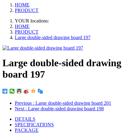
HOME
PRODUCT
YOUR locations:
HOME
PRODUCT
Large double-sided drawing board 197
Large double-sided drawing
board 197
Previous
: Large double-sided drawing board 201
Next
: Large double-sided drawing board 198
DETAILS
SPECIFICATIONS
PACKAGE