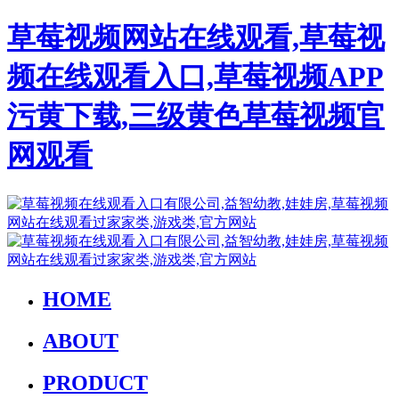
草莓视频网站在线观看,草莓视
频在线观看入口,草莓视频APP
污黄下载,三级黄色草莓视频官
网观看
HOME
ABOUT
PRODUCT