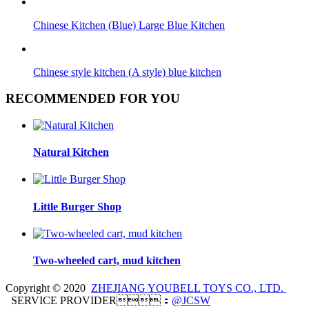
Chinese Kitchen (Blue) Large Blue Kitchen
Chinese style kitchen (A style) blue kitchen
RECOMMENDED FOR YOU
Natural Kitchen
Little Burger Shop
Two-wheeled cart, mud kitchen
Copyright © 2020
ZHEJIANG YOUBELL TOYS CO., LTD.
SERVICE PROVIDER：
@JCSW