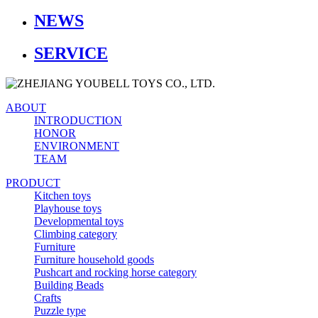
NEWS
SERVICE
ABOUT
INTRODUCTION
HONOR
ENVIRONMENT
TEAM
PRODUCT
Kitchen toys
Playhouse toys
Developmental toys
Climbing category
Furniture
Furniture household goods
Pushcart and rocking horse category
Building Beads
Crafts
Puzzle type