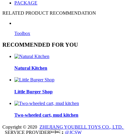
PACKAGE
RELATED PRODUCT RECOMMENDATION
Toolbox
RECOMMENDED FOR YOU
Natural Kitchen
Little Burger Shop
Two-wheeled cart, mud kitchen
Copyright © 2020
ZHEJIANG YOUBELL TOYS CO., LTD.
SERVICE PROVIDER：
@JCSW