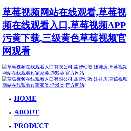
草莓视频网站在线观看,草莓视
频在线观看入口,草莓视频APP
污黄下载,三级黄色草莓视频官
网观看
HOME
ABOUT
PRODUCT