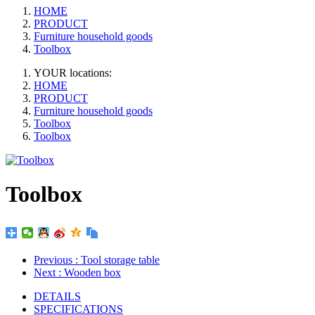
HOME
PRODUCT
Furniture household goods
Toolbox
YOUR locations:
HOME
PRODUCT
Furniture household goods
Toolbox
Toolbox
Toolbox
Previous
: Tool storage table
Next
: Wooden box
DETAILS
SPECIFICATIONS