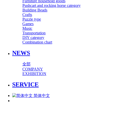
Furniture household goods
Pushcart and rocking horse category
Building Beads
Crafts
Puzzle type
Games
Music
Transportation
DIY category
Combination chart
NEWS
全部
COMPANY
EXHIBITION
SERVICE
简体中文