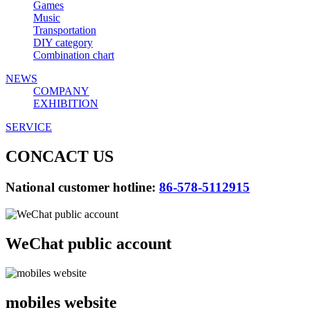
Games
Music
Transportation
DIY category
Combination chart
NEWS
COMPANY
EXHIBITION
SERVICE
CONCACT US
National customer hotline:
86-578-5112915
WeChat public account
mobiles website