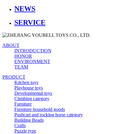
NEWS
SERVICE
ABOUT
INTRODUCTION
HONOR
ENVIRONMENT
TEAM
PRODUCT
Kitchen toys
Playhouse toys
Developmental toys
Climbing category
Furniture
Furniture household goods
Pushcart and rocking horse category
Building Beads
Crafts
Puzzle type