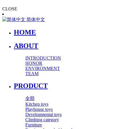
CLOSE
简体中文
HOME
ABOUT
INTRODUCTION
HONOR
ENVIRONMENT
TEAM
PRODUCT
全部
Kitchen toys
Playhouse toys
Developmental toys
Climbing category
Furniture