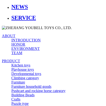
NEWS
SERVICE
ABOUT
INTRODUCTION
HONOR
ENVIRONMENT
TEAM
PRODUCT
Kitchen toys
Playhouse toys
Developmental toys
Climbing category
Furniture
Furniture household goods
Pushcart and rocking horse category
Building Beads
Crafts
Puzzle type