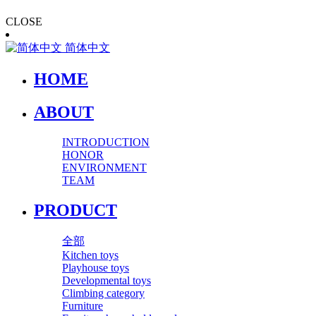
CLOSE
简体中文
HOME
ABOUT
INTRODUCTION
HONOR
ENVIRONMENT
TEAM
PRODUCT
全部
Kitchen toys
Playhouse toys
Developmental toys
Climbing category
Furniture