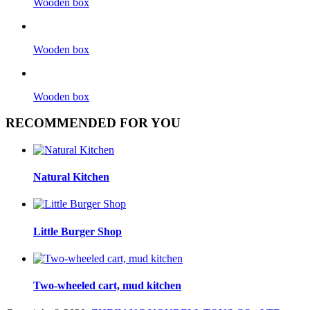
Wooden box
Wooden box
Wooden box
RECOMMENDED FOR YOU
Natural Kitchen
Little Burger Shop
Two-wheeled cart, mud kitchen