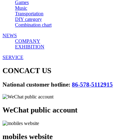
Games
Music
Transportation
DIY category
Combination chart
NEWS
COMPANY
EXHIBITION
SERVICE
CONCACT US
National customer hotline:
86-578-5112915
WeChat public account
mobiles website