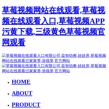
草莓视频网站在线观看,草莓视
频在线观看入口,草莓视频APP
污黄下载,三级黄色草莓视频官
网观看
HOME
ABOUT
PRODUCT