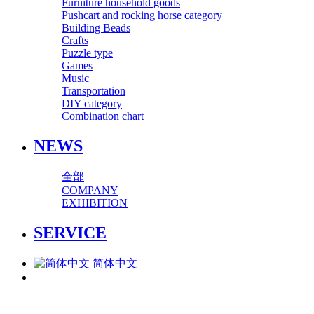
Furniture household goods
Pushcart and rocking horse category
Building Beads
Crafts
Puzzle type
Games
Music
Transportation
DIY category
Combination chart
NEWS
全部
COMPANY
EXHIBITION
SERVICE
简体中文