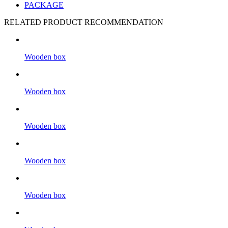
PACKAGE
RELATED PRODUCT RECOMMENDATION
Wooden box
Wooden box
Wooden box
Wooden box
Wooden box