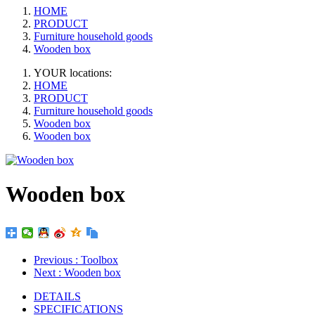
HOME
PRODUCT
Furniture household goods
Wooden box
YOUR locations:
HOME
PRODUCT
Furniture household goods
Wooden box
Wooden box
Wooden box
Previous
: Toolbox
Next
: Wooden box
DETAILS
SPECIFICATIONS