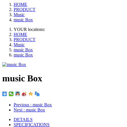
HOME
PRODUCT
Music
music Box
YOUR locations:
HOME
PRODUCT
Music
music Box
music Box
music Box
Previous
: music Box
Next
: music Box
DETAILS
SPECIFICATIONS