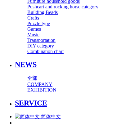
Furniture household goods
Pushcart and rocking horse category
Building Beads
Crafts
Puzzle type
Games
Music
Transportation
DIY category
Combination chart
NEWS
全部
COMPANY
EXHIBITION
SERVICE
简体中文