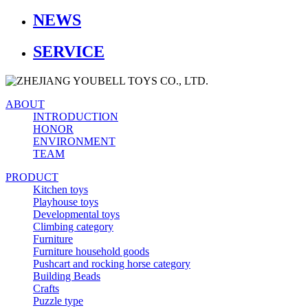
NEWS
SERVICE
ABOUT
INTRODUCTION
HONOR
ENVIRONMENT
TEAM
PRODUCT
Kitchen toys
Playhouse toys
Developmental toys
Climbing category
Furniture
Furniture household goods
Pushcart and rocking horse category
Building Beads
Crafts
Puzzle type