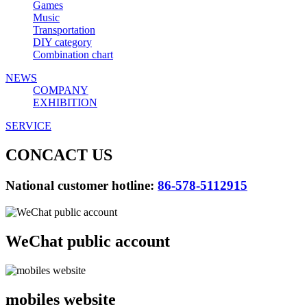
Games
Music
Transportation
DIY category
Combination chart
NEWS
COMPANY
EXHIBITION
SERVICE
CONCACT US
National customer hotline:
86-578-5112915
WeChat public account
mobiles website