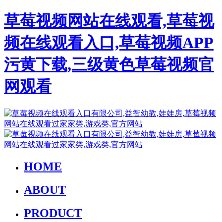
草莓视频网站在线观看,草莓视
频在线观看入口,草莓视频APP
污黄下载,三级黄色草莓视频官
网观看
HOME
ABOUT
PRODUCT