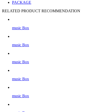
PACKAGE
RELATED PRODUCT RECOMMENDATION
music Box
music Box
music Box
music Box
music Box