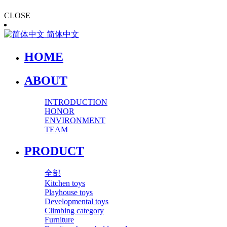
CLOSE
简体中文
HOME
ABOUT
INTRODUCTION
HONOR
ENVIRONMENT
TEAM
PRODUCT
全部
Kitchen toys
Playhouse toys
Developmental toys
Climbing category
Furniture