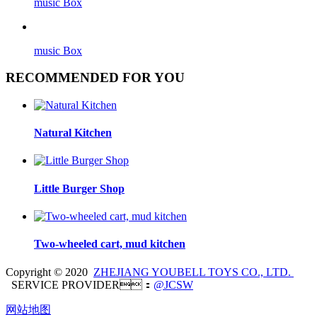
music Box
music Box
RECOMMENDED FOR YOU
Natural Kitchen
Little Burger Shop
Two-wheeled cart, mud kitchen
Copyright © 2020
ZHEJIANG YOUBELL TOYS CO., LTD.
SERVICE PROVIDER：
@JCSW
网站地图