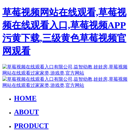
草莓视频网站在线观看,草莓视
频在线观看入口,草莓视频APP
污黄下载,三级黄色草莓视频官
网观看
HOME
ABOUT
PRODUCT