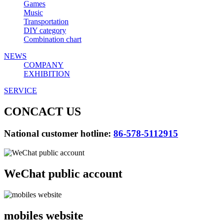
Games
Music
Transportation
DIY category
Combination chart
NEWS
COMPANY
EXHIBITION
SERVICE
CONCACT US
National customer hotline:
86-578-5112915
WeChat public account
mobiles website