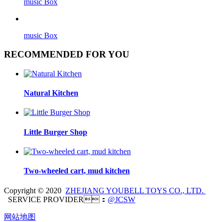
music Box
music Box
RECOMMENDED FOR YOU
Natural Kitchen
Little Burger Shop
Two-wheeled cart, mud kitchen
Copyright © 2020
ZHEJIANG YOUBELL TOYS CO., LTD.
SERVICE PROVIDER：
@JCSW
网站地图