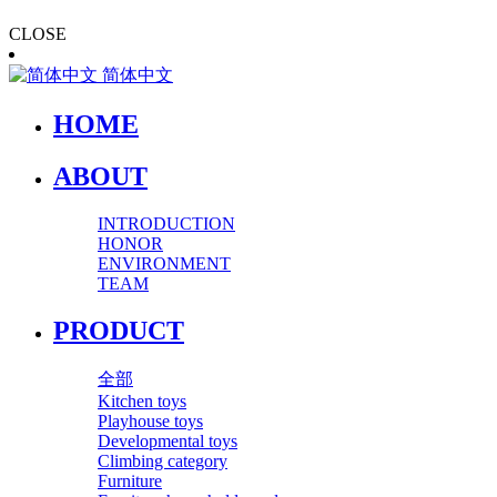
CLOSE
简体中文
HOME
ABOUT
INTRODUCTION
HONOR
ENVIRONMENT
TEAM
PRODUCT
全部
Kitchen toys
Playhouse toys
Developmental toys
Climbing category
Furniture