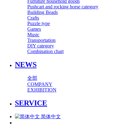
Furniture household goods
Pushcart and rocking horse category
Building Beads
Crafts
Puzzle type
Games
Music
Transportation
DIY category
Combination chart
NEWS
全部
COMPANY
EXHIBITION
SERVICE
简体中文