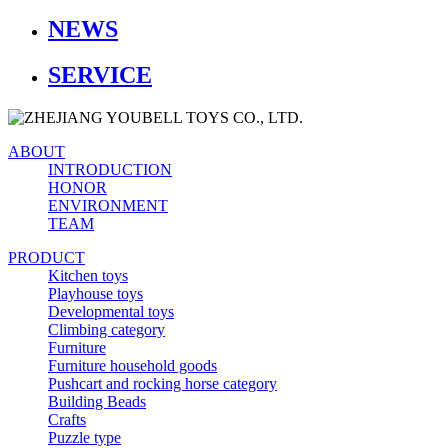
NEWS
SERVICE
ABOUT
INTRODUCTION
HONOR
ENVIRONMENT
TEAM
PRODUCT
Kitchen toys
Playhouse toys
Developmental toys
Climbing category
Furniture
Furniture household goods
Pushcart and rocking horse category
Building Beads
Crafts
Puzzle type