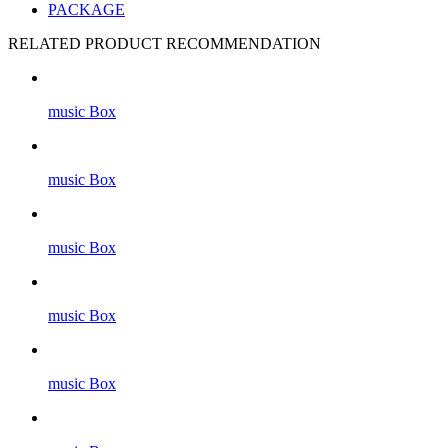
PACKAGE
RELATED PRODUCT RECOMMENDATION
music Box
music Box
music Box
music Box
music Box