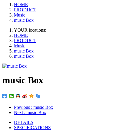
HOME
PRODUCT
Music
music Box
YOUR locations:
HOME
PRODUCT
Music
music Box
music Box
music Box
Previous
: music Box
Next
: music Box
DETAILS
SPECIFICATIONS