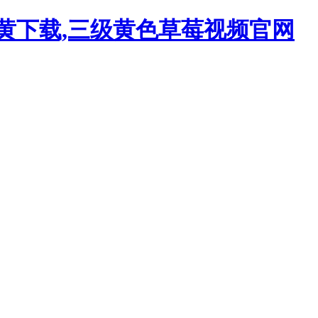
污黄下载,三级黄色草莓视频官网