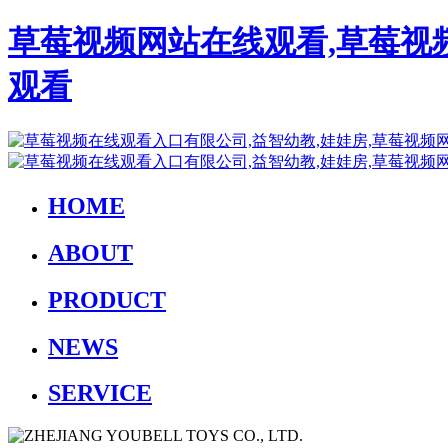
草莓视频网站在线观看,草莓视
观看
HOME
ABOUT
PRODUCT
NEWS
SERVICE