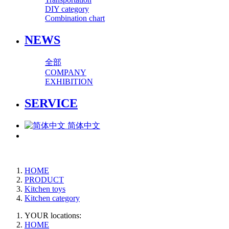
DIY category
Combination chart
NEWS
全部
COMPANY
EXHIBITION
SERVICE
简体中文
HOME
PRODUCT
Kitchen toys
Kitchen category
YOUR locations:
HOME