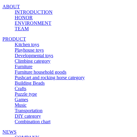
ABOUT
INTRODUCTION
HONOR
ENVIRONMENT
TEAM
PRODUCT
Kitchen toys
Playhouse toys
Developmental toys
Climbing category
Furniture
Furniture household goods
Pushcart and rocking horse category
Building Beads
Crafts
Puzzle type
Games
Music
Transportation
DIY category
Combination chart
NEWS