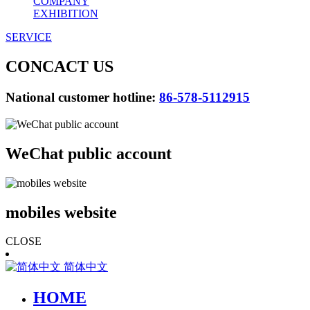
COMPANY
EXHIBITION
SERVICE
CONCACT US
National customer hotline:
86-578-5112915
WeChat public account
mobiles website
CLOSE
简体中文
HOME