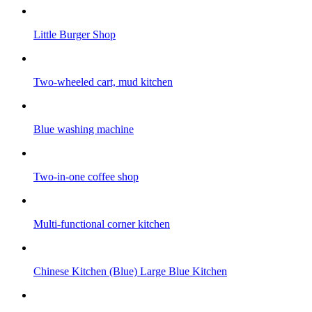
Little Burger Shop
Two-wheeled cart, mud kitchen
Blue washing machine
Two-in-one coffee shop
Multi-functional corner kitchen
Chinese Kitchen (Blue) Large Blue Kitchen