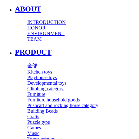
ABOUT
INTRODUCTION
HONOR
ENVIRONMENT
TEAM
PRODUCT
全部
Kitchen toys
Playhouse toys
Developmental toys
Climbing category
Furniture
Furniture household goods
Pushcart and rocking horse category
Building Beads
Crafts
Puzzle type
Games
Music
Transportation