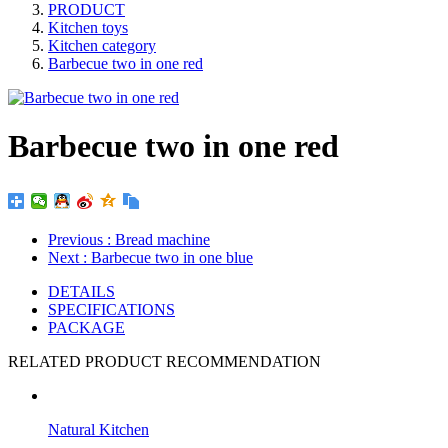
PRODUCT
Kitchen toys
Kitchen category
Barbecue two in one red
Barbecue two in one red
Previous
: Bread machine
Next
: Barbecue two in one blue
DETAILS
SPECIFICATIONS
PACKAGE
RELATED PRODUCT RECOMMENDATION
Natural Kitchen