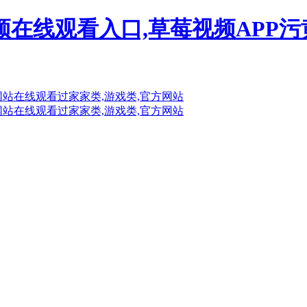
频在线观看入口,草莓视频APP